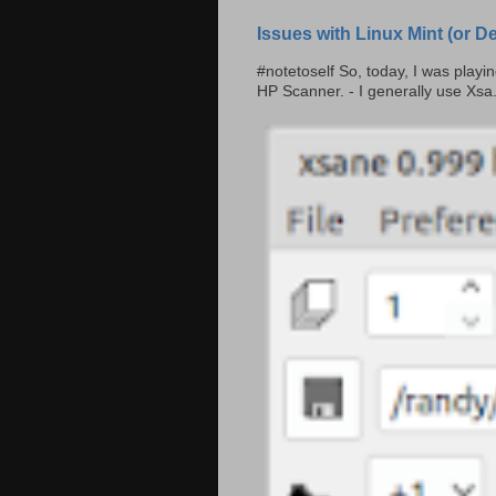
Issues with Linux Mint (or 
#notetoself So, today, I was play
HP Scanner. - I generally use Xsa.