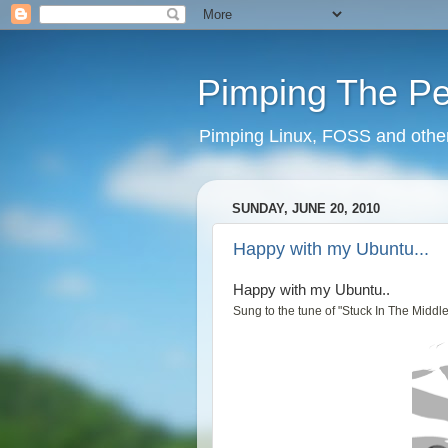
Pimping The P
Pimping Linux, FOSS and other 
SUNDAY, JUNE 20, 2010
Happy with my Ubuntu...
Happy with my Ubuntu..
Sung to the tune of "Stuck In The Middl