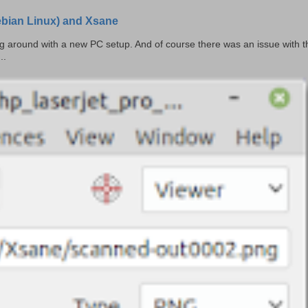
Debian Linux) and Xsane
ing around with a new PC setup. And of course there was an issue with t
..