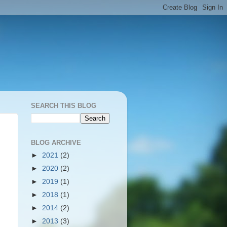
SEARCH THIS BLOG
BLOG ARCHIVE
►
2021
(2)
►
2020
(2)
►
2019
(1)
►
2018
(1)
►
2014
(2)
►
2013
(3)