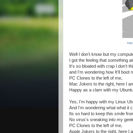
http
Well I don't know but my compute
I got the feeling that something ain
It's so bloated with crap I don't thin
and I'm wondering how It'll boot 
PC Clones to the left of me,
Mac Jokers to the right, here I a
Happy as a clam with my Ubuntu
Yes, I'm happy with my Linux Ub
And I'm wondering what what it 
Its so hard to keep this smile fr
No virus's sneaking into my gee
PC Clones to the left of me,
Apple Jokers to the right, here I