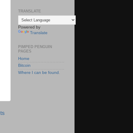
TRANSLATE
Powered by
Translate
PIMPED PENGUIN
PAGES
Home
Bitcoin
Where I can be found.
ts