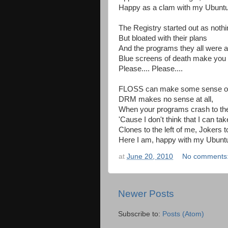
Happy as a clam with my Ubuntu
The Registry started out as nothi
But bloated with their plans
And the programs they all were a
Blue screens of death make you 
Please.... Please....
FLOSS can make some sense of i
DRM makes no sense at all,
When your programs crash to the 
'Cause I don't think that I can t
Clones to the left of me, Jokers to
Here I am, happy with my Ubunt
at
June 20, 2010
No comments
Newer Posts
Subscribe to:
Posts (Atom)