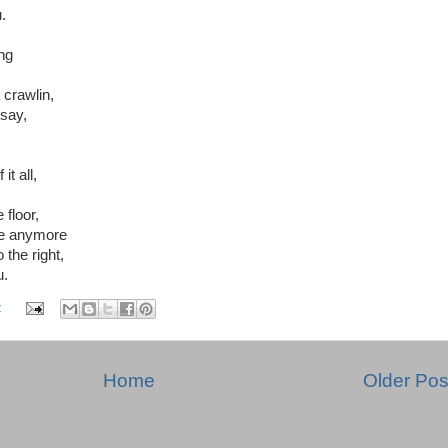
.
ng
 crawlin,
say,
t all,
floor,
ake anymore
 the right,
u.
:
Home
Older Pos