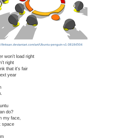
://linksan.deviantart.com/art/Ubuntu-penguin-v1-38184504
r won't load right
't right
k that it's fair
next year
m
.
untu
can do?
om my face,
k space
 am