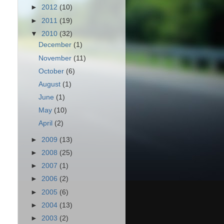
►
2012
(10)
►
2011
(19)
▼
2010
(32)
December
(1)
November
(11)
October
(6)
August
(1)
June
(1)
May
(10)
April
(2)
►
2009
(13)
►
2008
(25)
►
2007
(1)
►
2006
(2)
►
2005
(6)
►
2004
(13)
►
2003
(2)