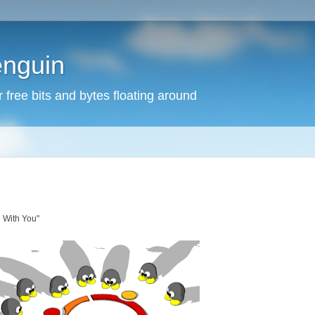
enguin
free bits and bytes floating around
e With You"