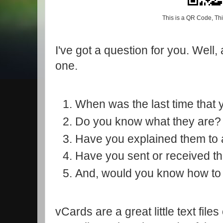
This is a QR Code, Thi
I've got a question for you. Well,
one.
When was the last time tha
Do you know what they are
Have you explained them to
Have you sent or received 
And, would you know how to
vCards are a great little text file