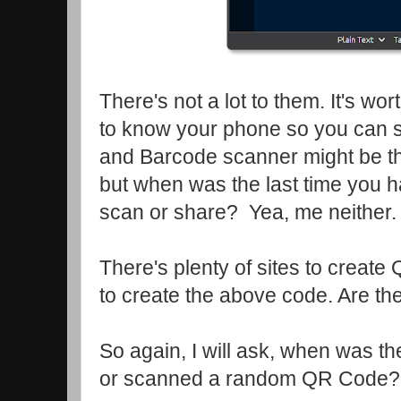
There's not a lot to them. It's wor
to know your phone so you can
and Barcode scanner might be th
but when was the last time you ha
scan or share? Yea, me neither
There's plenty of sites to create
to create the above code. Are th
So again, I will ask, when was th
or scanned a random QR Code?