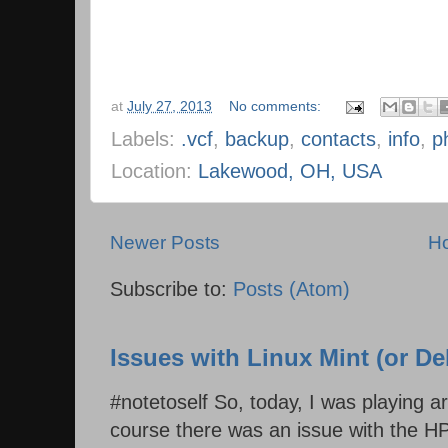
at
July 27, 2013
No comments:
Labels:
.vcf
,
backup
,
contacts
,
info
,
p
Location:
Lakewood, OH, USA
Newer Posts
H
Subscribe to:
Posts (Atom)
Issues with Linux Mint (or D
#notetoself So, today, I was playing 
course there was an issue with the HP