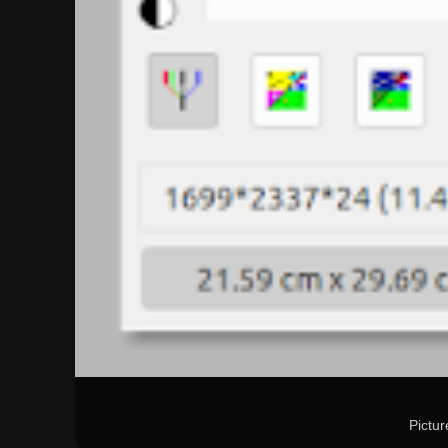
Pictu