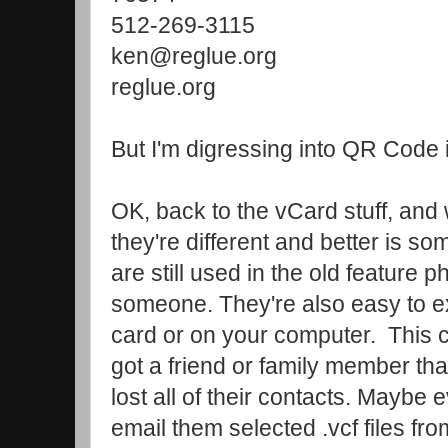
512-269-3115
ken@reglue.org
reglue.org
But I'm digressing into QR Code in
OK, back to the vCard stuff, and
they're different and better is 
are still used in the old feature 
someone. They're also easy to e
card or on your computer. This c
got a friend or family member tha
lost all of their contacts. Maybe 
email them selected .vcf files fr