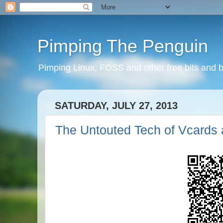
Pimping The Penguin
Pimping Linux, FOSS and other free bits and b
SATURDAY, JULY 27, 2013
The Untouted Tech of Vcards