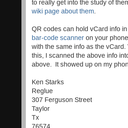
to really get into the study of th
wiki page about them
.
QR codes can hold vCard info in
bar-code scanner
on your phone
with the same info as the vCard. 
this, I scanned the above info 
above. It showed up on my phon
Ken Starks
Reglue
307 Ferguson Street
Taylor
Tx
76574