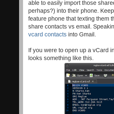
able to easily import those shar
perhaps?) into their phone. Keep 
feature phone that texting them t
share contacts vs email. Speaki
vcard contacts
into Gmail.
If you were to open up a vCard in y
looks something like this.