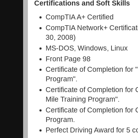
Certifications and Soft Skills
CompTIA A+ Certified
CompTIA Network+ Certificat
30, 2008)
MS-DOS, Windows, Linux
Front Page 98
Certificate of Completion fo
Program".
Certificate of Completion fo
Mile Training Program".
Certificate of Completion for
Program.
Perfect Driving Award for 5 c