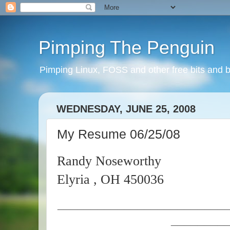
Pimping The Penguin
Pimping Linux, FOSS and other free bits and b
WEDNESDAY, JUNE 25, 2008
My Resume 06/25/08
Randy Noseworthy
Elyria , OH 450036
_________________________
________