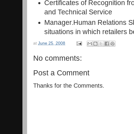
Certificates of Recognition f
and Technical Service
Manager.Human Relations Ski
situations in which retailers 
at
June 25, 2008
No comments:
Post a Comment
Thanks for the Comments.