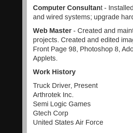
Computer Consultan
t - Install
and wired systems; upgrade har
Web Maste
r
- Created and maint
projects. Created and edited im
Front Page 98, Photoshop 8, Ad
Applets.
Work History
Truck Driver, Present
Arthrotek Inc.
Semi Logic Games
Gtech Corp
United States Air Force