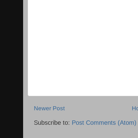
Newer Post
H
Subscribe to:
Post Comments (Atom)