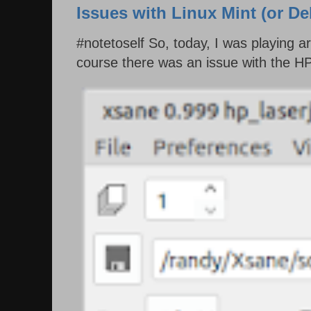
Issues with Linux Mint (or D
#notetoself So, today, I was playing 
course there was an issue with the HP