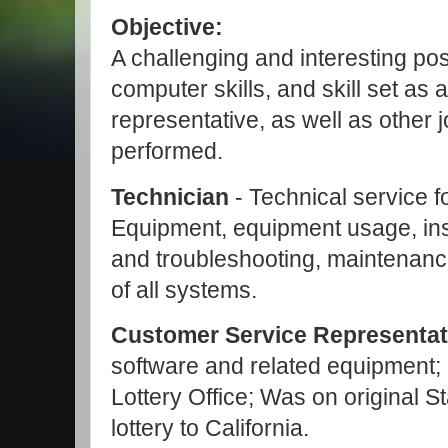
Objective:
A challenging and interesting posi
computer skills, and skill set as
representative, as well as other 
performed.
Technician
- Technical service f
Equipment, equipment usage, ins
and troubleshooting, maintenance
of all systems.
Customer Service Representat
software and related equipment;
Lottery Office;
Was on original St
lottery to California.