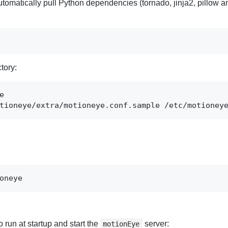
automatically pull Python dependencies (tornado, jinja2, pillow a
tory:
tioneye/extra/motioneye.conf.sample /etc/motioney
oneye
to run at startup and start the
server:
motionEye