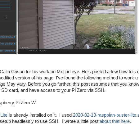
to Calin Crisan for his work on Motion eye. He's posted a few how to's 
odified version of his page. I've found the following method to work a 
ge May vary. Before you go further, this post assumes that you kno
r SD card, and have access to your Pi Zero via SSH.
aspberry Pi Zero W.
Lite
is already installed on it. I used
2020-02-13-raspbian-buster-lite.
e setup headlessly to use SSH. I wrote a little post
about that here.