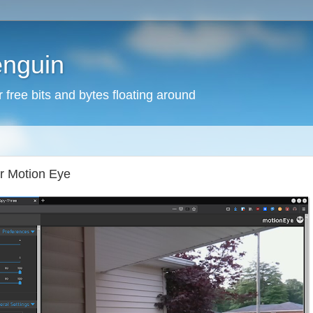
enguin
free bits and bytes floating around
or Motion Eye