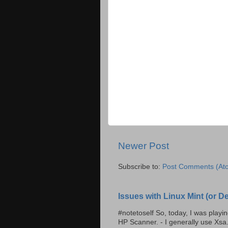
Newer Post
Subscribe to:
Post Comments (At
Issues with Linux Mint (or 
#notetoself So, today, I was play
HP Scanner. - I generally use Xsa.