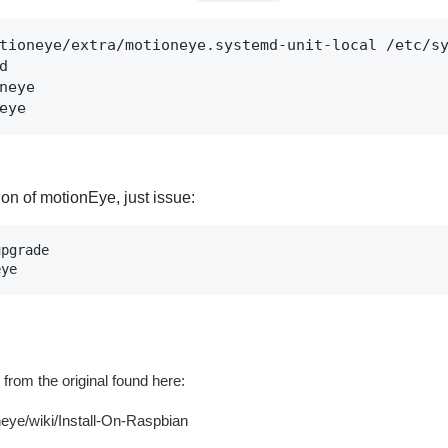
tioneye/extra/motioneye.systemd-unit-local /etc/sy


neye

eye
on of motionEye, just issue:
pgrade

eye
from the original found here:
neye/wiki/Install-On-Raspbian