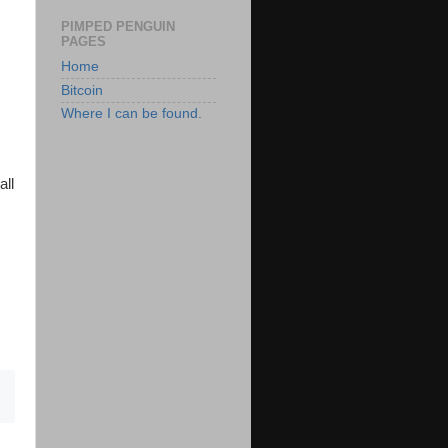
PIMPED PENGUIN
PAGES
Home
Bitcoin
Where I can be found.
all