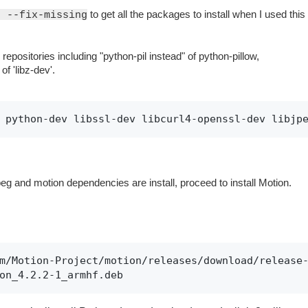
to get all the packages to install when I used this
e --fix-missing
.
repositories including "python-pil instead" of python-pillow,
of 'libz-dev'.
 python-dev libssl-dev libcurl4-openssl-dev libjp
eg and motion dependencies are install, proceed to install Motion.
m/Motion-Project/motion/releases/download/release-
on_4.2.2-1_armhf.deb