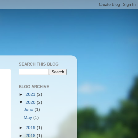
SEARCH THIS BLOG
BLOG ARCHIVE
►
2021
(2)
▼
2020
(2)
June
(1)
May
(1)
►
2019
(1)
►
2018
(1)