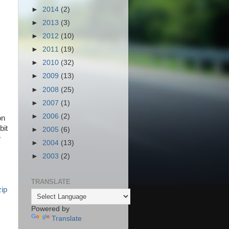
►
2014
(2)
►
2013
(3)
►
2012
(10)
►
2011
(19)
►
2010
(32)
►
2009
(13)
►
2008
(25)
►
2007
(1)
►
2006
(2)
on
bit
►
2005
(6)
w
►
2004
(13)
►
2003
(2)
TRANSLATE
zip
Powered by
Translate