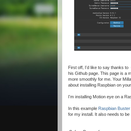
First off, I'd like to say thanks 
his Github page. This page is a m
more smoothly for me. Your Milla
about installing Raspbian on you
I'm installing Motion eye on a R
In this example
Raspbian Buster 
for my install. It also needs to b