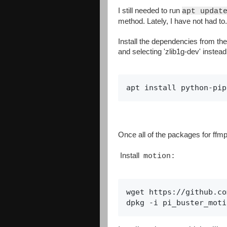
I still needed to run
apt updat
method. Lately, I have not had to
Install the dependencies from the 
and selecting 'zlib1g-dev' instead 
apt install python-pip
Once all of the packages for ffmp
Install
motion:
wget https://github.co
dpkg -i pi_buster_moti