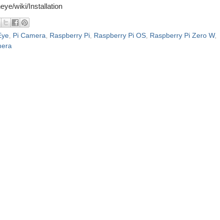
eye/wiki/Installation
Eye
,
Pi Camera
,
Raspberry Pi
,
Raspberry Pi OS
,
Raspberry Pi Zero W
,
mera