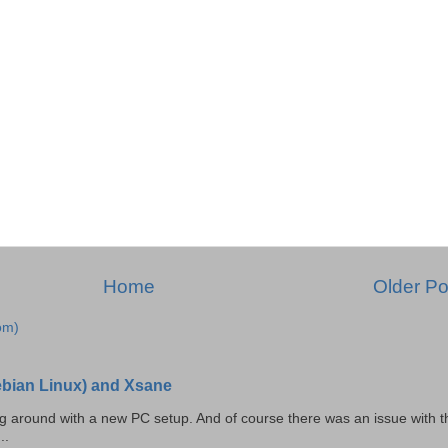
Home
Older Po
om)
Debian Linux) and Xsane
ing around with a new PC setup. And of course there was an issue with t
..