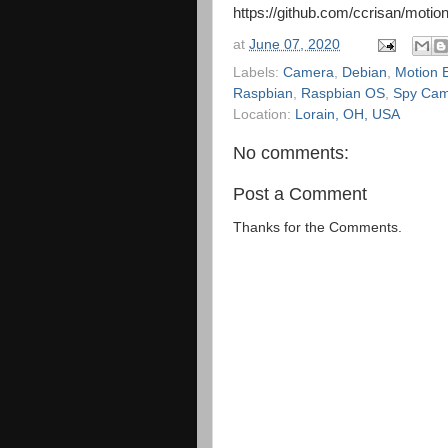
https://github.com/ccrisan/motion
at
June 07, 2020
Labels:
Camera
,
Debian
,
Motion 
Raspbian
,
Raspbian OS
,
Spy Ca
Location:
Lorain, OH, USA
No comments:
Post a Comment
Thanks for the Comments.