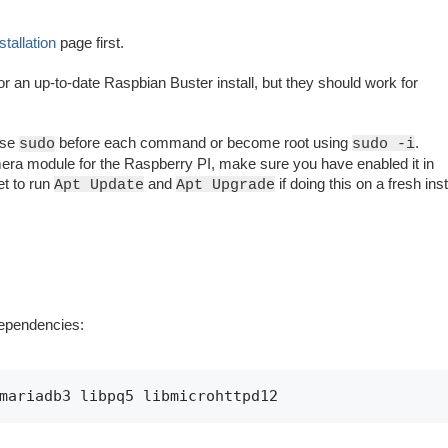
stallation
page first.
or an up-to-date Raspbian Buster install, but they should work for
use
before each command or become root using
.
sudo
sudo -i
ra module for the Raspberry PI, make sure you have enabled it in
et to run
and
if doing this on a fresh inst
Apt Update
Apt Upgrade
dependencies:
mariadb3 libpq5 libmicrohttpd12