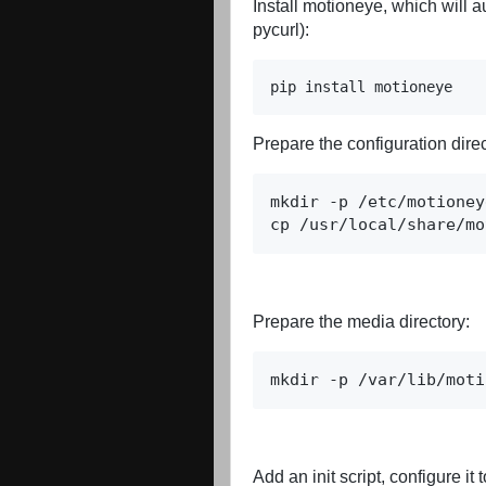
Install motioneye, which will 
pycurl):
pip install motioneye
Prepare the configuration direc
cp /usr/local/share/mo
Prepare the media directory:
mkdir -p /var/lib/moti
Add an init script, configure it 