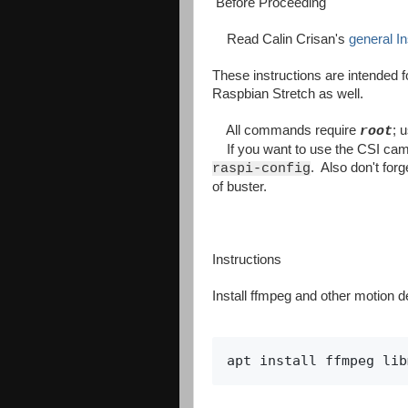
Before Proceeding
Read Calin Crisan's
general In
These instructions are intended f
Raspbian Stretch as well.
All commands require
; 
root
If you want to use the CSI came
. Also don't forg
raspi-config
of buster.
Instructions
Install ffmpeg and other motion 
apt install ffmpeg lib