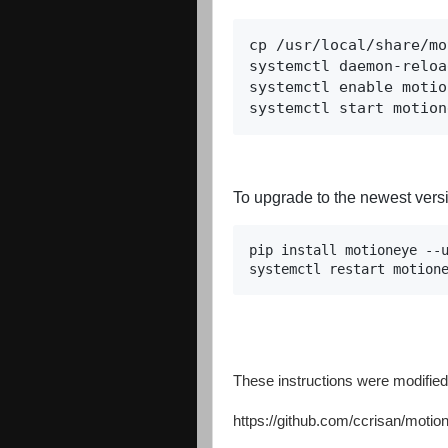
cp /usr/local/share/mo
systemctl daemon-reload
systemctl enable motio
systemctl start motion
To upgrade to the newest versi
pip install motioneye --u
systemctl restart motion
These instructions were modified 
https://github.com/ccrisan/motio