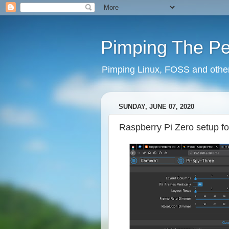
Pimping The P
Pimping Linux, FOSS and other 
SUNDAY, JUNE 07, 2020
Raspberry Pi Zero setup f